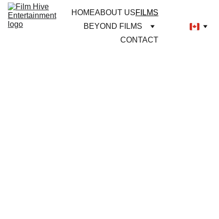
HOME
ABOUT US
FILMS
BEYOND FILMS
CONTACT
NOW IN 
CINEMAS